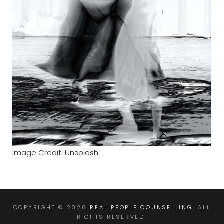
Image Credit:
Unsplash
COPYRIGHT © 2026
REAL PEOPLE COUNSELLING
. ALL
RIGHTS RESERVED.