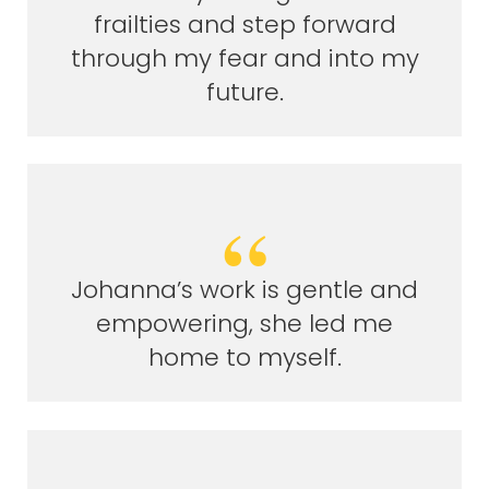
frailties and step forward
through my fear and into my
future.
Johanna’s work is gentle and
empowering, she led me
home to myself.