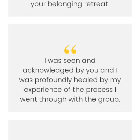
your belonging retreat.
I was seen and
acknowledged by you and I
was profoundly healed by my
experience of the process I
went through with the group.