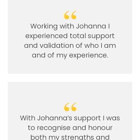
Working with Johanna I
experienced total support
and validation of who I am
and of my experience.
With Johanna’s support I was
to recognise and honour
both my strengths and