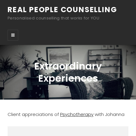
REAL PEOPLE COUNSELLING
Personalised counselling that works for YOU
Extraordinary
Experiences
Client appreciations of
Psychotherapy
with Johanna