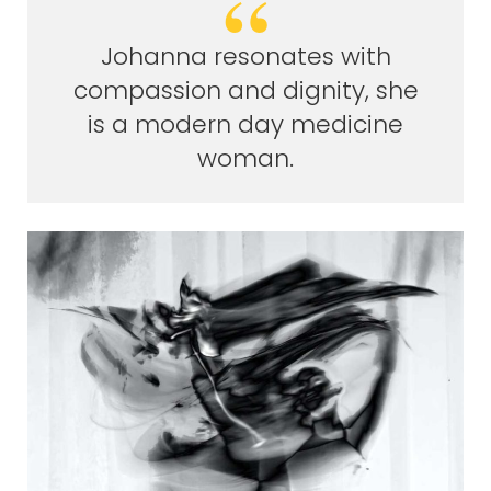
Johanna resonates with
compassion and dignity, she
is a modern day medicine
woman.