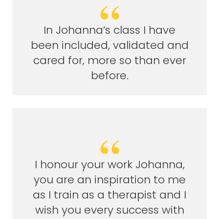
In Johanna’s class I have
been included, validated and
cared for, more so than ever
before.
I honour your work Johanna,
you are an inspiration to me
as I train as a therapist and I
wish you every success with